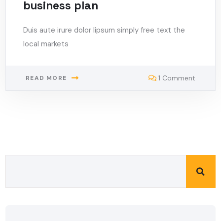
business plan
Duis aute irure dolor lipsum simply free text the
local markets
1 Comment
READ MORE