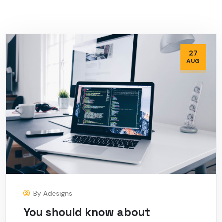
27
AUG
By
Adesigns
You should know about