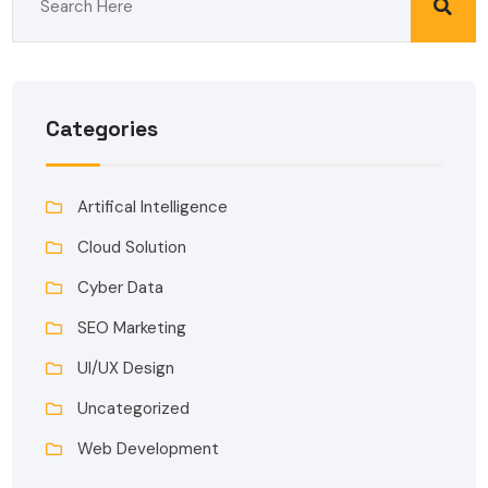
Categories
Artifical Intelligence
Cloud Solution
Cyber Data
SEO Marketing
UI/UX Design
Uncategorized
Web Development