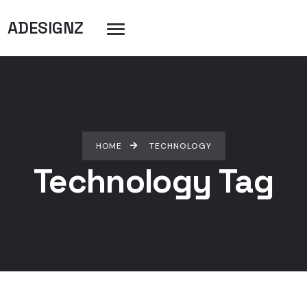
ADESIGNZ
HOME
TECHNOLOGY
Technology Tag