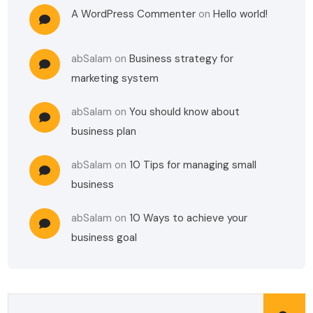
A WordPress Commenter
on
Hello world!
abSalam
on
Business strategy for
marketing system
abSalam
on
You should know about
business plan
abSalam
on
10 Tips for managing small
business
abSalam
on
10 Ways to achieve your
business goal