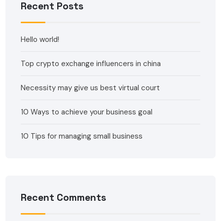
Recent Posts
Hello world!
Top crypto exchange influencers in china
Necessity may give us best virtual court
10 Ways to achieve your business goal
10 Tips for managing small business
Recent Comments