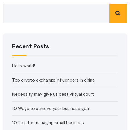
Recent Posts
Hello world!
Top crypto exchange influencers in china
Necessity may give us best virtual court
10 Ways to achieve your business goal
10 Tips for managing small business