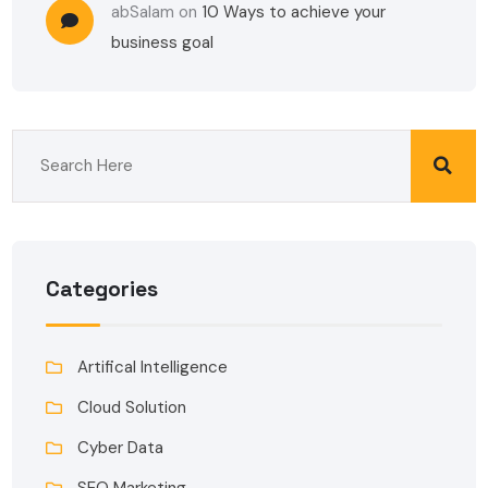
abSalam
on
10 Ways to achieve your
business goal
Categories
Artifical Intelligence
Cloud Solution
Cyber Data
SEO Marketing