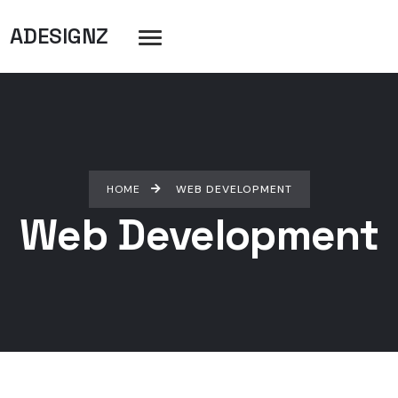
ADESIGNZ
HOME
WEB DEVELOPMENT
Web Development