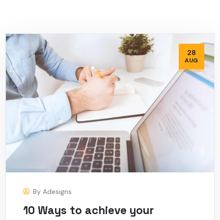
28
AUG
By
Adesigns
10 Ways to achieve your