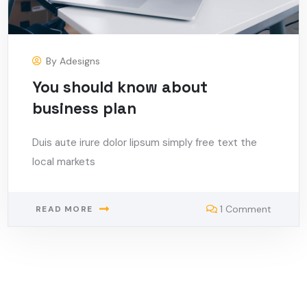
By
Adesigns
You should know about
business plan
Duis aute irure dolor lipsum simply free text the
local markets
1 Comment
READ MORE