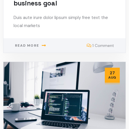
business goal
Duis aute irure dolor lipsum simply free text the
local markets
1 Comment
READ MORE
27
AUG