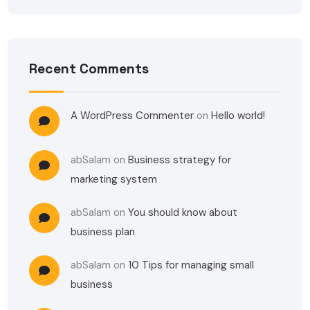
Recent Comments
A WordPress Commenter
on
Hello world!
abSalam
on
Business strategy for
marketing system
abSalam
on
You should know about
business plan
abSalam
on
10 Tips for managing small
business