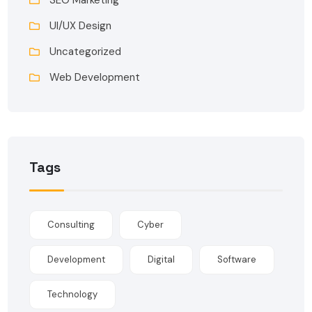
UI/UX Design
Uncategorized
Web Development
Tags
Consulting
Cyber
Development
Digital
Software
Technology