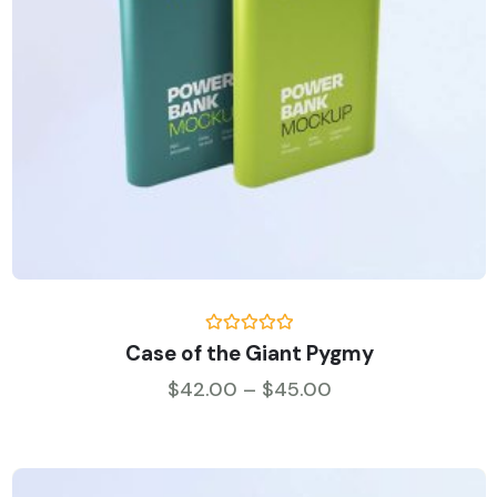
Rated
5.00
Case of the Giant Pygmy
out of 5
Price range: $42
$
42.00
–
$
45.00