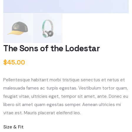
The Sons of the Lodestar
$
45.00
Pellentesque habitant morbi tristique senectus et netus et
malesuada fames ac turpis egestas. Vestibulum tortor quam,
feugiat vitae, ultricies eget, tempor sit amet, ante. Donec eu
libero sit amet quam egestas semper. Aenean ultricies mi
vitae est. Mauris placerat eleifend leo.
Size & Fit