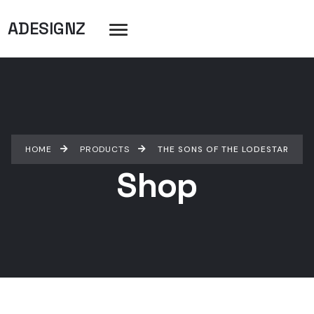
ADESIGNZ
HOME
PRODUCTS
THE SONS OF THE LODESTAR
Shop