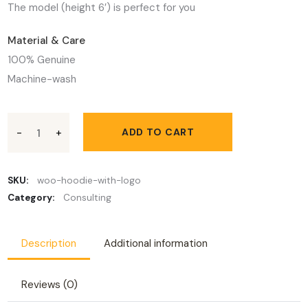
The model (height 6′) is perfect for you
Material & Care
100% Genuine
Machine-wash
The Sons of the Lodestar quantity
ADD TO CART
SKU:
woo-hoodie-with-logo
Category:
Consulting
Description
Additional information
Reviews (0)