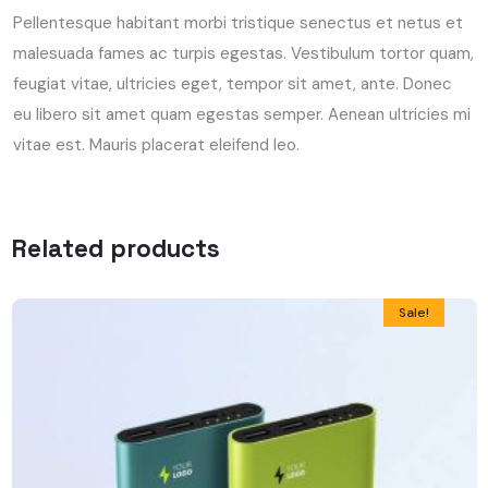
Pellentesque habitant morbi tristique senectus et netus et
malesuada fames ac turpis egestas. Vestibulum tortor quam,
feugiat vitae, ultricies eget, tempor sit amet, ante. Donec
eu libero sit amet quam egestas semper. Aenean ultricies mi
vitae est. Mauris placerat eleifend leo.
Related products
Sale!