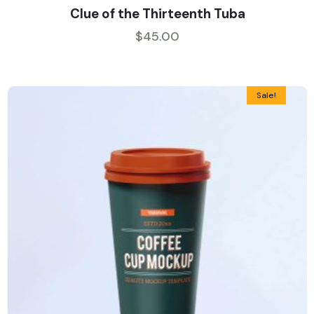
Rated
5.00
Clue of the Thirteenth Tuba
out of 5
$
45.00
Sale!